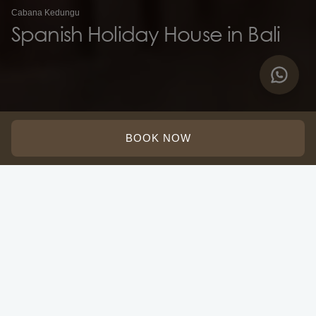
Cabana Kedungu
Spanish Holiday House in Bali
BOOK NOW
Adults