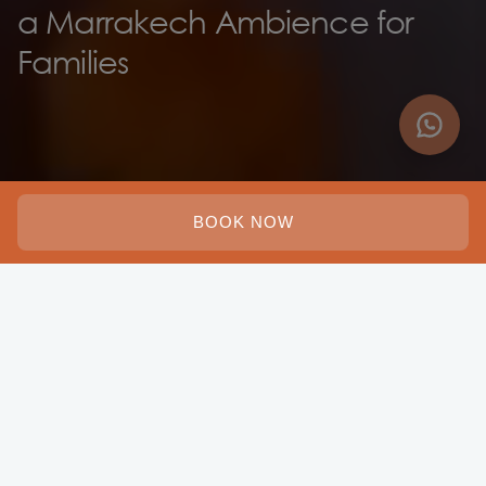
a Marrakech Ambience for
Families
BOOK NOW
Adults