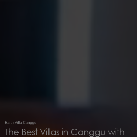
Earth Villa Canggu
The Best Villas in Canggu with