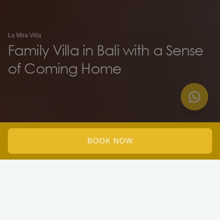
La Mira Villa
Family Villa in Bali with a Sense
of Coming Home
BOOK NOW