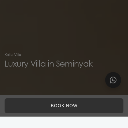
Kolila Villa
Luxury Villa in Seminyak
BOOK NOW